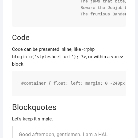
			The jaws that bite, the claws that catch!

			Beware the Jubjub bird, and shun

			The frumious Bandersna
Code
Code can be presented inline, like
<?php
, or within a
bloginfo('stylesheet_url'); ?>
<pre>
block.
#container { float: left; margin: 0 -240px 0 0;
Blockquotes
Let’s keep it simple.
Good afternoon, gentlemen. I am a HAL