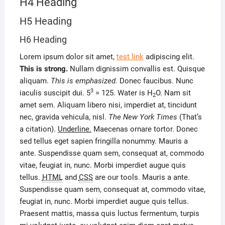
H4 Heading
H5 Heading
H6 Heading
Lorem ipsum dolor sit amet,
test link
adipiscing elit.
This is strong.
Nullam dignissim convallis est. Quisque
aliquam.
This is emphasized.
Donec faucibus. Nunc
3
iaculis suscipit dui. 5
= 125. Water is H
O. Nam sit
2
amet sem. Aliquam libero nisi, imperdiet at, tincidunt
nec, gravida vehicula, nisl.
The New York Times
(That’s
a citation).
Underline.
Maecenas ornare tortor. Donec
sed tellus eget sapien fringilla nonummy. Mauris a
ante. Suspendisse quam sem, consequat at, commodo
vitae, feugiat in, nunc. Morbi imperdiet augue quis
tellus.
HTML
and
CSS
are our tools. Mauris a ante.
Suspendisse quam sem, consequat at, commodo vitae,
feugiat in, nunc. Morbi imperdiet augue quis tellus.
Praesent mattis, massa quis luctus fermentum, turpis