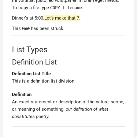
mi volutpat justo, eu volutpat enim diam eget metus.
To copy a file type
.
COPY
filename
Dinner’s at 5:00.
Let’s make that 7.
This
text
has been struck.
List Types
Definition List
Definition List Title
This is a definition list division.
Definition
An exact statement or description of the nature, scope,
or meaning of something:
our definition of what
constitutes poetry.