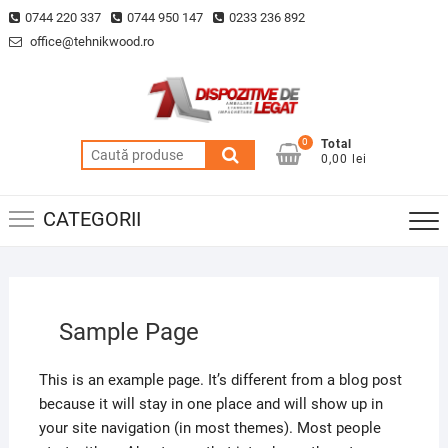
Skip
0744 220 337
0744 950 147
0233 236 892
to
office@tehnikwood.ro
content
0
Total
Caută
0,00 lei
după:
CATEGORII
Sample Page
This is an example page. It’s different from a blog post
because it will stay in one place and will show up in
your site navigation (in most themes). Most people