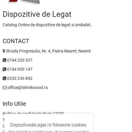
Dispozitive de Legat
Catalog Online de dispozitive de legat si ambalat.
CONTACT
Strada Progresului, Nr. 4, Piatra Neamt, Neamt
0744 220 337
0744 950 147
0233 236 892
office@tehnikwood.ro
Info Utile
Politica de confidentialitate GDPR
Termeni si Conditii
DispozitivedeLegat.ro foloseste cookies.
Contact