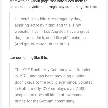
start with an About page that introduces them to
potential site visitors. It might say something like this:
Hi there! I’m a bike messenger by day,
aspiring actor by night, and this is my
website. I live in Los Angeles, have a great
dog named Jack, and I like piña coladas.
(And gettin’ caught in the rain.)
…or something like this:
The XYZ Doohickey Company was founded
in 1971, and has been providing quality
doohickeys to the public ever since. Located
in Gotham City, XYZ employs over 2,000
people and does all kinds of awesome
things for the Gotham community.