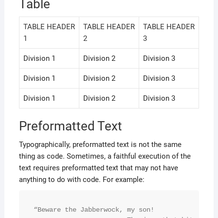
Table
TABLE HEADER
TABLE HEADER
TABLE HEADER
1
2
3
Division 1
Division 2
Division 3
Division 1
Division 2
Division 3
Division 1
Division 2
Division 3
Preformatted Text
Typographically, preformatted text is not the same
thing as code. Sometimes, a faithful execution of the
text requires preformatted text that may not have
anything to do with code. For example:
“Beware the Jabberwock, my son!
