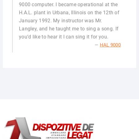
9000 computer. I became operational at the
H.A.L. plant in Urbana, Illinois on the 12th of
January 1992. My instructor was Mr.
Langley, and he taught me to sing a song. If
you’d like to hear it I can sing it for you.
—
HAL 9000