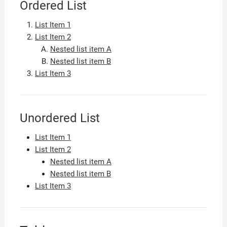
Ordered List
List Item 1
List Item 2
Nested list item A
Nested list item B
List Item 3
Unordered List
List Item 1
List Item 2
Nested list item A
Nested list item B
List Item 3