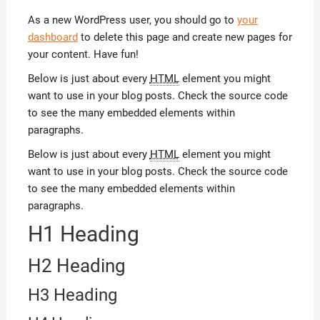
As a new WordPress user, you should go to
your
dashboard
to delete this page and create new pages for
your content. Have fun!
Below is just about every
HTML
element you might
want to use in your blog posts. Check the source code
to see the many embedded elements within
paragraphs.
Below is just about every
HTML
element you might
want to use in your blog posts. Check the source code
to see the many embedded elements within
paragraphs.
H1 Heading
H2 Heading
H3 Heading